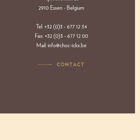
2910 Essen - Belgium​​
Tel:
+32 (0)3 - 677 12 34
Fax:
+32 (0)3 - 677 12 00
Mail:
info@choc-ickx.be
CONTACT
Copyright 2019 Ickx