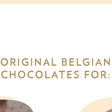
ORIGINAL BELGIAN
CHOCOLATES FOR: