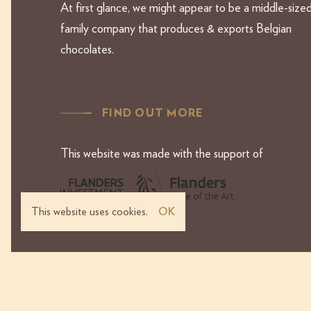
At first glance, we might appear to be a middle-size
family company that produces & exports Belgian
chocolates.
FIND OUT MORE
This website was made with the support of
This website uses cookies.
OK
Terms & Conditions
Priv