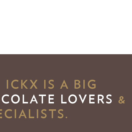
ICKX IS A BIG
OCOLATE LOVERS
&
CIALISTS.