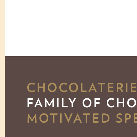
CHOCOLATERIE 
FAMILY OF CH
MOTIVATED SPE