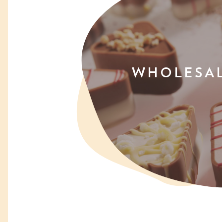
WHOLESA