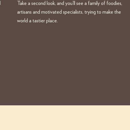
d
Take a second look, and you’ll see a family of foodies,
artisans and motivated specialists, trying to make the
world a tastier place.
acy Policy
Jobs
File a complaint