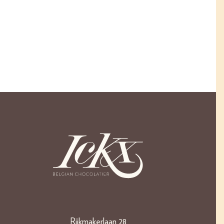
Rijkmakerlaan 28