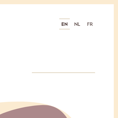
EN
NL
FR