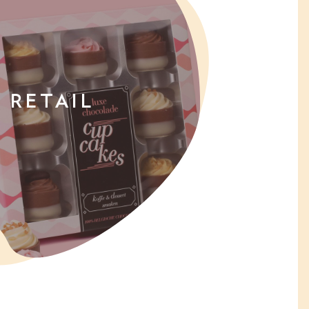
RETAIL